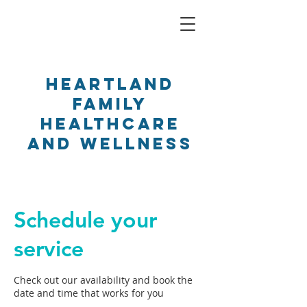
Heartland
Family
Healthcare
and Wellness
Schedule your
service
Check out our availability and book the
date and time that works for you